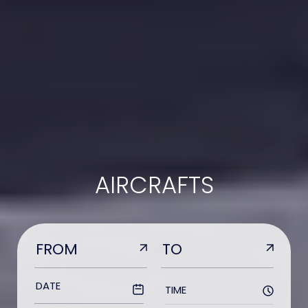
AIRCRAFTS
TIME