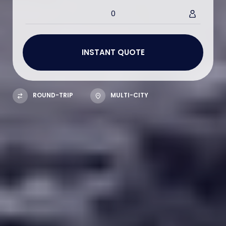
0
ROUND-TRIP
MULTI-CITY