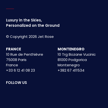
Luxury in the Skies,
Personalized on the Ground
© Copyright 2026 Jet Rose
FRANCE
MONTENEGRO
10 Rue de Penthièvre
10 Trg Bozane Vucinic
75008 Paris
81000 Podgorica
France
Montenegro
+33 6 12 41 08 23
+382 67 411534
FOLLOW US