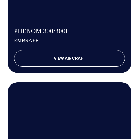
PHENOM 300/300E
EMBRAER
VIEW AIRCRAFT