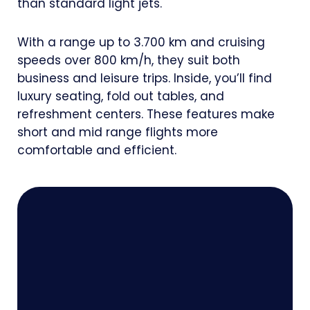
than standard light jets.
With a range up to 3.700 km and cruising
speeds over 800 km/h, they suit both
business and leisure trips. Inside, you’ll find
luxury seating, fold out tables, and
refreshment centers. These features make
short and mid range flights more
comfortable and efficient.