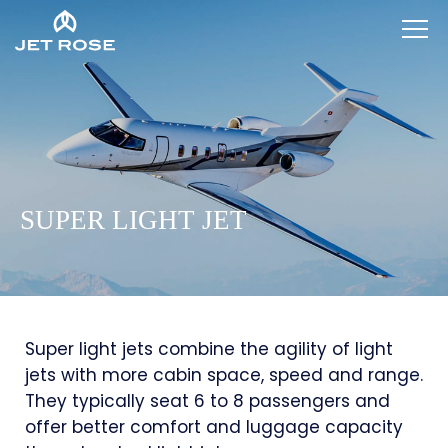
SUPER LIGHT JET
Super light jets combine the agility of light
jets with more cabin space, speed and range.
They typically seat 6 to 8 passengers and
offer better comfort and luggage capacity