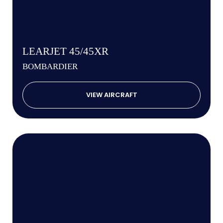
LEARJET 45/45XR
BOMBARDIER
VIEW AIRCRAFT