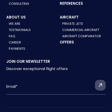
REFERENCES
CONSULTING
ABOUT US
AIRCRAFT
WE ARE
PRIVATE JETS
TESTIMONIALS
COMMERCIAL AIRCRAFT
FAQ
AIRCRAFT COMPARATOR
OFFERS
CAREER
PAYMENTS
JOIN OUR NEWSLETTER
Discover exceptional flight offers