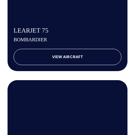
LEARJET 75
BOMBARDIER
VIEW AIRCRAFT