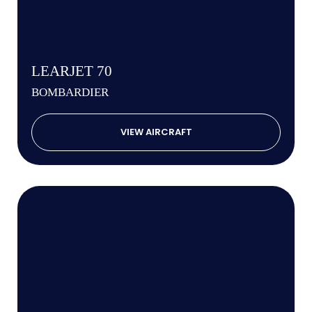
LEARJET 70
BOMBARDIER
VIEW AIRCRAFT