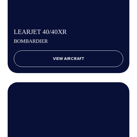
LEARJET 40/40XR
BOMBARDIER
VIEW AIRCRAFT