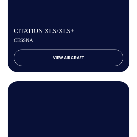
CITATION XLS/XLS+
CESSNA
VIEW AIRCRAFT