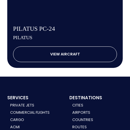
PILATUS PC-24
PILATUS
VIEW AIRCRAFT
SERVICES
DESTINATIONS
PRIVATE JETS
CITIES
COMMERCIAL FLIGHTS
AIRPORTS
CARGO
COUNTRIES
ACMI
ROUTES