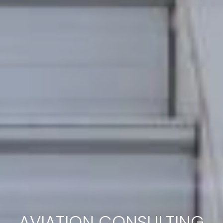
AVIATION CONSULTING