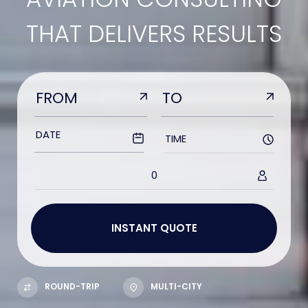
THAT DELIVERS RESULTS
TIME
0
ROUND-TRIP
MULTI-CITY