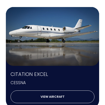
CITATION EXCEL
CESSNA
VIEW AIRCRAFT