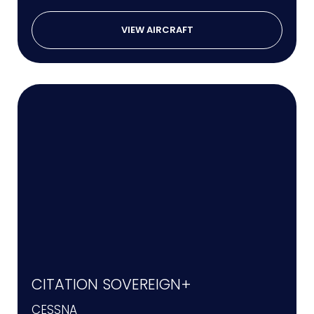
VIEW AIRCRAFT
CITATION SOVEREIGN+
CESSNA