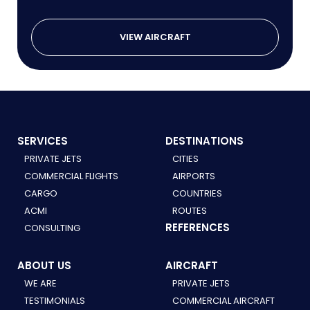
VIEW AIRCRAFT
SERVICES
DESTINATIONS
PRIVATE JETS
CITIES
COMMERCIAL FLIGHTS
AIRPORTS
CARGO
COUNTRIES
ACMI
ROUTES
REFERENCES
CONSULTING
ABOUT US
AIRCRAFT
WE ARE
PRIVATE JETS
TESTIMONIALS
COMMERCIAL AIRCRAFT