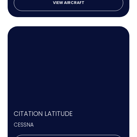
VIEW AIRCRAFT
CITATION LATITUDE
CESSNA