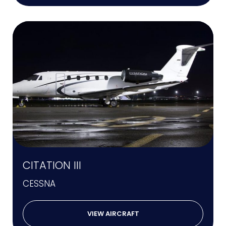
CITATION III
CESSNA
VIEW AIRCRAFT