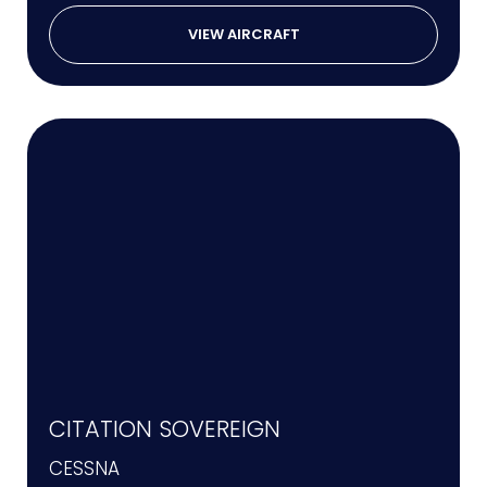
VIEW AIRCRAFT
CITATION SOVEREIGN
CESSNA