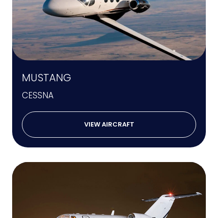
MUSTANG
CESSNA
VIEW AIRCRAFT