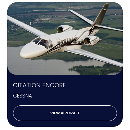
CITATION ENCORE
CESSNA
VIEW AIRCRAFT