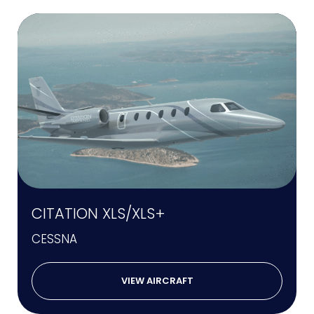
CITATION XLS/XLS+
CESSNA
VIEW AIRCRAFT