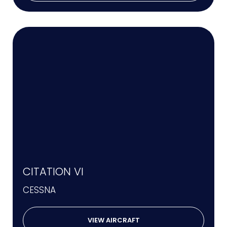
CITATION VI
CESSNA
VIEW AIRCRAFT