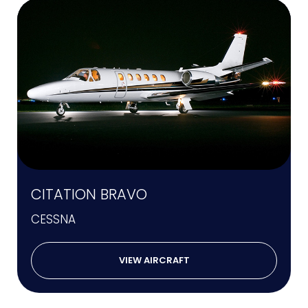
CITATION BRAVO
CESSNA
VIEW AIRCRAFT