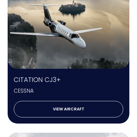
CITATION CJ3+
CESSNA
VIEW AIRCRAFT