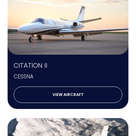
CITATION II
CESSNA
VIEW AIRCRAFT