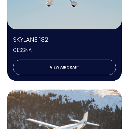
SKYLANE 182
CESSNA
VIEW AIRCRAFT