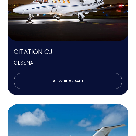
CITATION CJ
CESSNA
VIEW AIRCRAFT