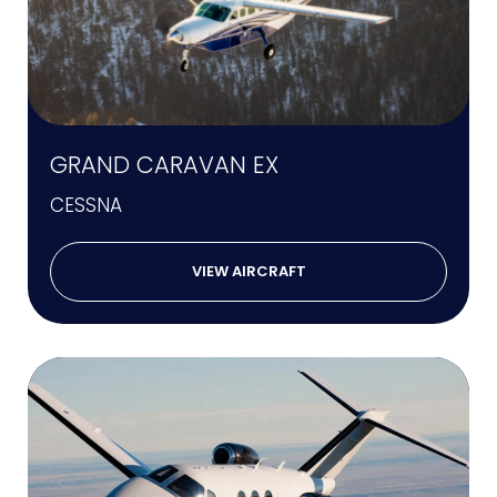
GRAND CARAVAN EX
CESSNA
VIEW AIRCRAFT