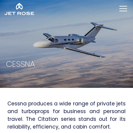
CESSNA
Cessna produces a wide range of private jets
and turboprops for business and personal
travel. The Citation series stands out for its
reliability, efficiency, and cabin comfort.