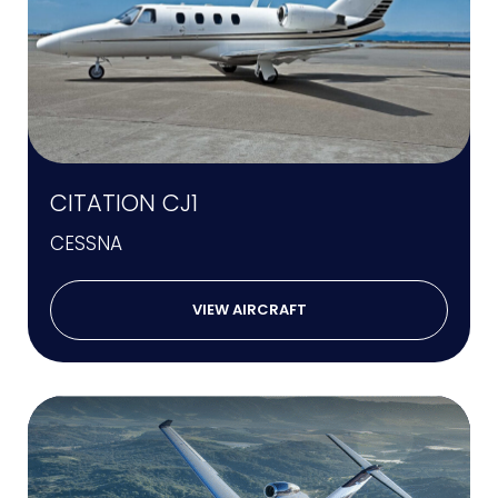
CITATION CJ1
CESSNA
VIEW AIRCRAFT