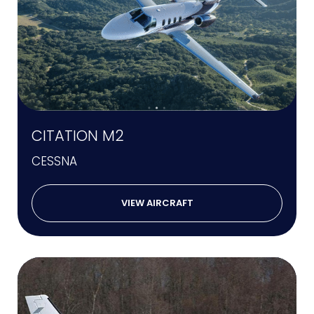
CITATION M2
CESSNA
VIEW AIRCRAFT