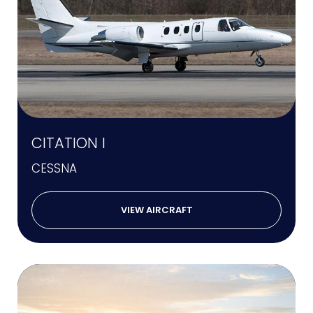
CITATION I
CESSNA
VIEW AIRCRAFT