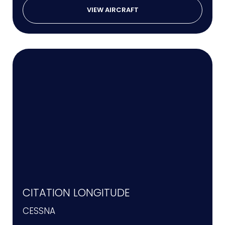
VIEW AIRCRAFT
CITATION LONGITUDE
CESSNA