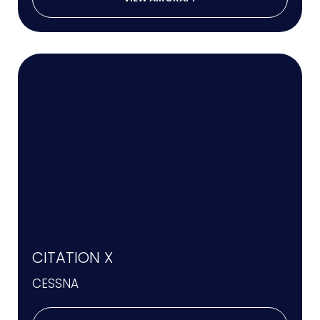
CITATION X
CESSNA