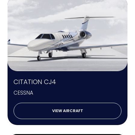
CITATION CJ4
CESSNA
VIEW AIRCRAFT