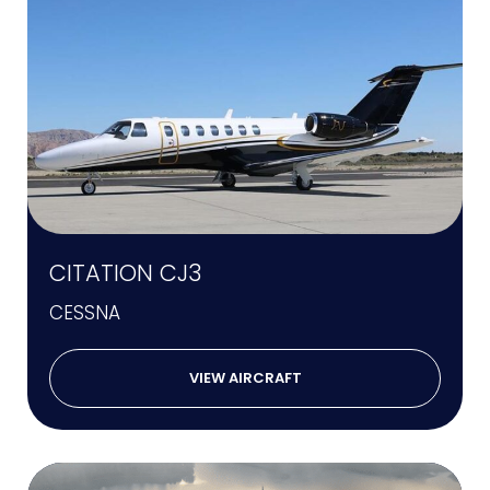
CITATION CJ3
CESSNA
VIEW AIRCRAFT