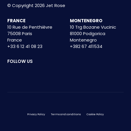
© Copyright 2026 Jet Rose
FRANCE
MONTENEGRO
10 Rue de Penthièvre
10 Trg Bozane Vucinic
75008 Paris
81000 Podgorica
France
Montenegro
+33 6 12 41 08 23
+382 67 411534
FOLLOW US
Privacy Policy
Terms and conditions
Cookie Policy