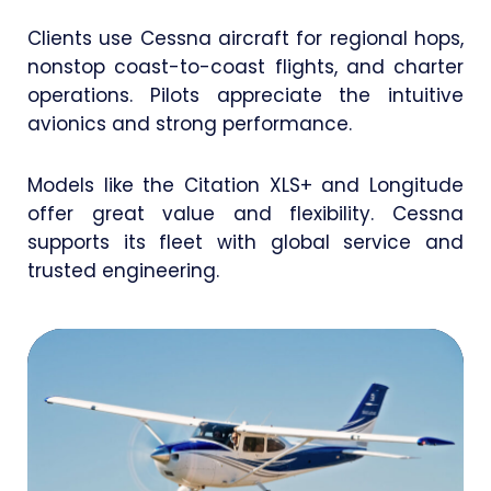
Clients use Cessna aircraft for regional hops,
nonstop coast-to-coast flights, and charter
operations. Pilots appreciate the intuitive
avionics and strong performance.
Models like the Citation XLS+ and Longitude
offer great value and flexibility. Cessna
supports its fleet with global service and
trusted engineering.