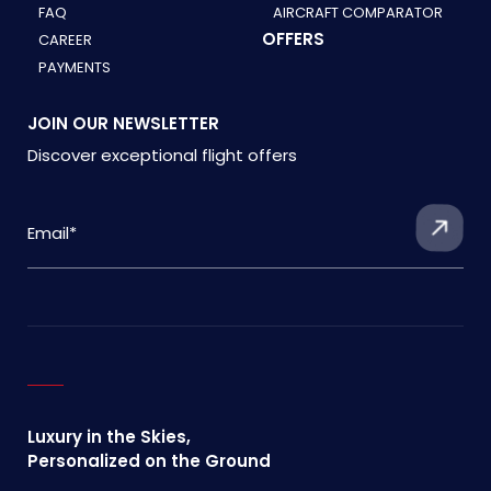
FAQ
AIRCRAFT COMPARATOR
OFFERS
CAREER
PAYMENTS
JOIN OUR NEWSLETTER
Discover exceptional flight offers
Luxury in the Skies,
Personalized on the Ground