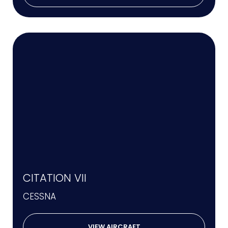
CITATION VII
CESSNA
VIEW AIRCRAFT