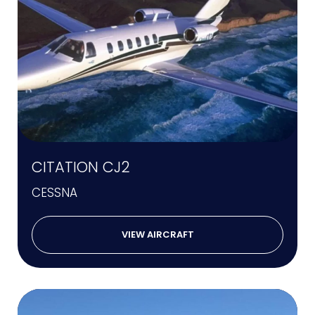
CITATION CJ2
CESSNA
VIEW AIRCRAFT