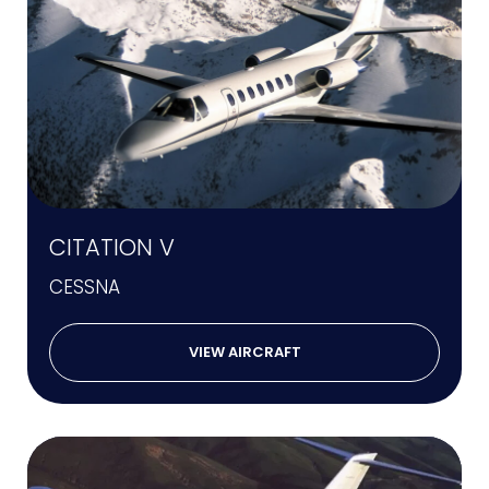
CITATION V
CESSNA
VIEW AIRCRAFT