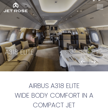
A318 ELITE
AIRBUS A318 ELITE
WIDE BODY COMFORT IN A
COMPACT JET