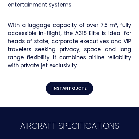
entertainment systems.
With a luggage capacity of over 7.5 m³, fully
accessible in-flight, the A318 Elite is ideal for
heads of state, corporate executives and VIP
travelers seeking privacy, space and long
range flexibility. It combines airline reliability
with private jet exclusivity.
INSTANT QUOTE
AIRCRAFT SPECIFICATIONS