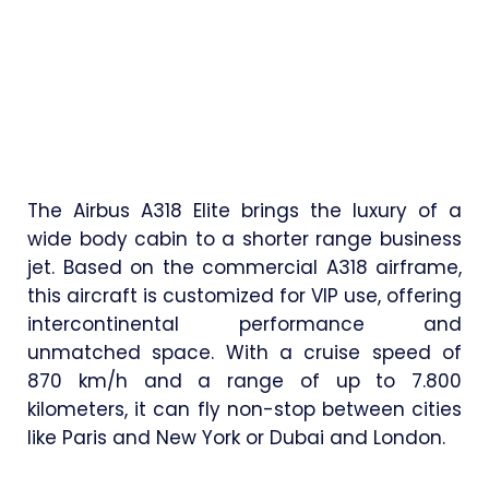
The Airbus A318 Elite brings the luxury of a
wide body cabin to a shorter range business
jet. Based on the commercial A318 airframe,
this aircraft is customized for VIP use, offering
intercontinental performance and
unmatched space. With a cruise speed of
870 km/h and a range of up to 7.800
kilometers, it can fly non-stop between cities
like Paris and New York or Dubai and London.