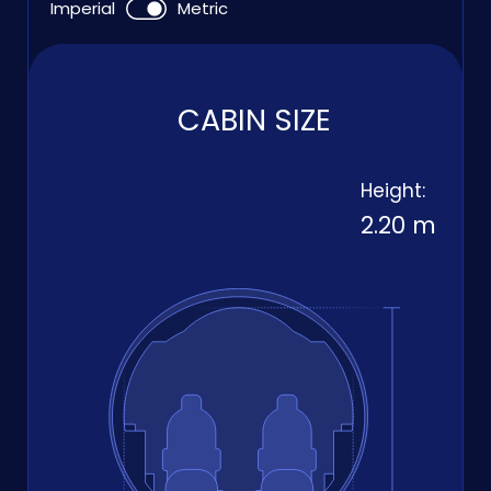
Imperial
Metric
CABIN SIZE
Height:
2.20 m