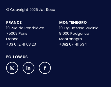
© Copyright 2026 Jet Rose
FRANCE
MONTENEGRO
10 Rue de Penthièvre
10 Trg Bozane Vucinic
75008 Paris
81000 Podgorica
France
Montenegro
+33 6 12 41 08 23
+382 67 411534
FOLLOW US
Privacy Policy
Terms and conditions
Cookie Policy