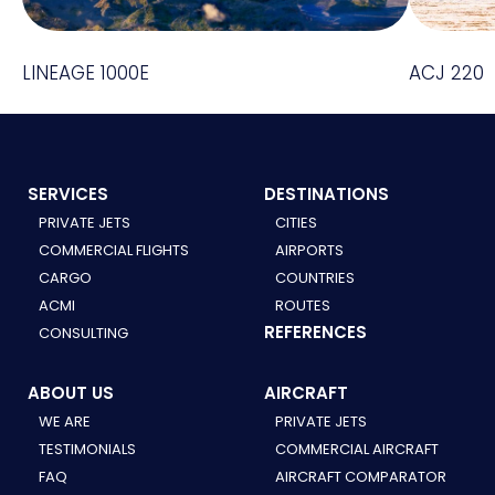
LINEAGE 1000E
ACJ 220
SERVICES
DESTINATIONS
PRIVATE JETS
CITIES
COMMERCIAL FLIGHTS
AIRPORTS
CARGO
COUNTRIES
ACMI
ROUTES
REFERENCES
CONSULTING
ABOUT US
AIRCRAFT
WE ARE
PRIVATE JETS
TESTIMONIALS
COMMERCIAL AIRCRAFT
FAQ
AIRCRAFT COMPARATOR