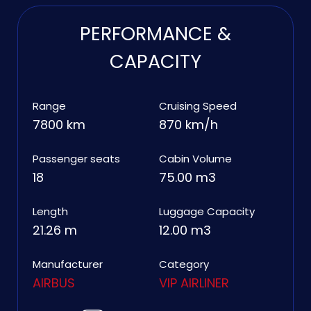
PERFORMANCE &
CAPACITY
Range
Cruising Speed
7800 km
870 km/h
Passenger seats
Cabin Volume
18
75.00 m3
Length
Luggage Capacity
21.26 m
12.00 m3
Manufacturer
Category
AIRBUS
VIP AIRLINER