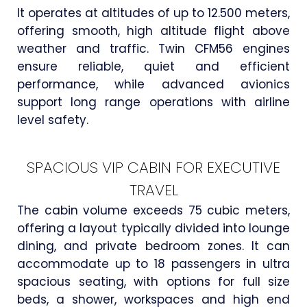
It operates at altitudes of up to 12.500 meters,
offering smooth, high altitude flight above
weather and traffic. Twin CFM56 engines
ensure reliable, quiet and efficient
performance, while advanced avionics
support long range operations with airline
level safety.
SPACIOUS VIP CABIN FOR EXECUTIVE
TRAVEL
The cabin volume exceeds 75 cubic meters,
offering a layout typically divided into lounge
dining, and private bedroom zones. It can
accommodate up to 18 passengers in ultra
spacious seating, with options for full size
beds, a shower, workspaces and high end