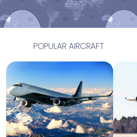
POPULAR AIRCRAFT