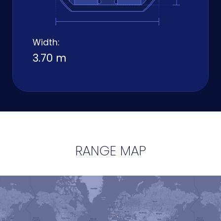
Width:
3.70 m
RANGE MAP