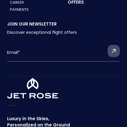
OFFERS
CAREER
PAYMENTS
JOIN OUR NEWSLETTER
Discover exceptional flight offers
Luxury in the Skies,
Personalized on the Ground