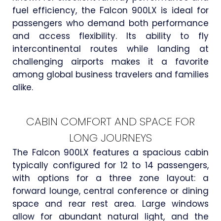
fuel efficiency, the Falcon 900LX is ideal for
passengers who demand both performance
and access flexibility. Its ability to fly
intercontinental routes while landing at
challenging airports makes it a favorite
among global business travelers and families
alike.
CABIN COMFORT AND SPACE FOR
LONG JOURNEYS
The Falcon 900LX features a spacious cabin
typically configured for 12 to 14 passengers,
with options for a three zone layout: a
forward lounge, central conference or dining
space and rear rest area. Large windows
allow for abundant natural light, and the