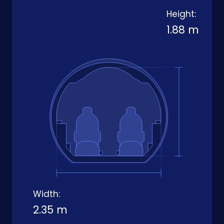
Height:
1.88 m
Width:
2.35 m