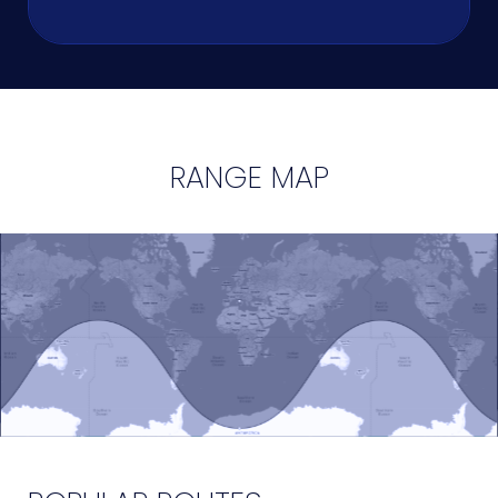
RANGE MAP