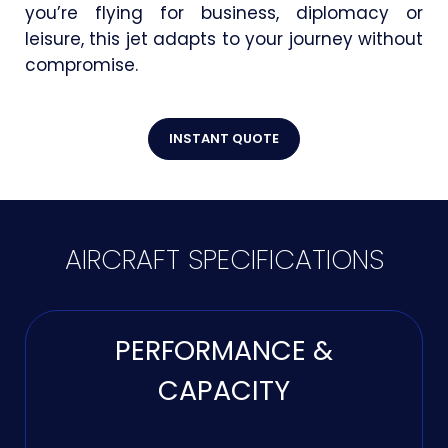
you’re flying for business, diplomacy or
leisure, this jet adapts to your journey without
compromise.
INSTANT QUOTE
AIRCRAFT SPECIFICATIONS
PERFORMANCE &
CAPACITY