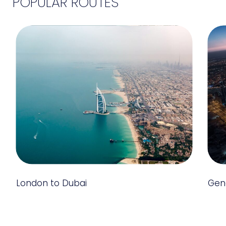
POPULAR ROUTES
London to Dubai
Gen