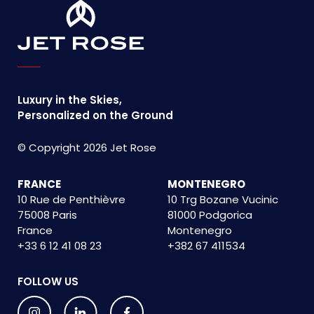
Luxury in the Skies,
Personalized on the Ground
© Copyright 2026 Jet Rose
FRANCE
MONTENEGRO
10 Rue de Penthièvre
10 Trg Bozane Vucinic
75008 Paris
81000 Podgorica
France
Montenegro
+33 6 12 41 08 23
+382 67 411534
FOLLOW US