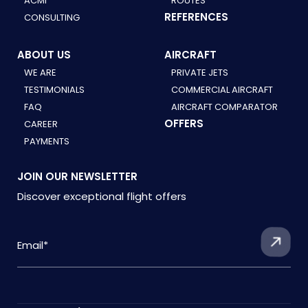
ACMI
ROUTES
REFERENCES
CONSULTING
ABOUT US
AIRCRAFT
WE ARE
PRIVATE JETS
TESTIMONIALS
COMMERCIAL AIRCRAFT
FAQ
AIRCRAFT COMPARATOR
OFFERS
CAREER
PAYMENTS
JOIN OUR NEWSLETTER
Discover exceptional flight offers