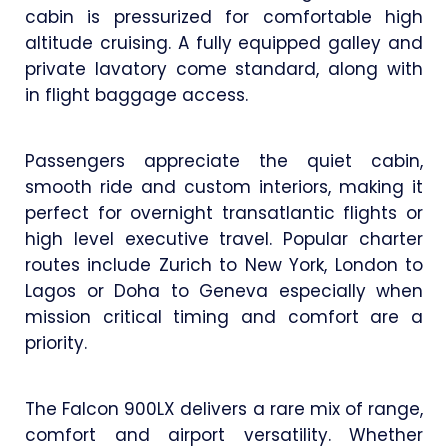
cabin is pressurized for comfortable high
altitude cruising. A fully equipped galley and
private lavatory come standard, along with
in flight baggage access.
Passengers appreciate the quiet cabin,
smooth ride and custom interiors, making it
perfect for overnight transatlantic flights or
high level executive travel. Popular charter
routes include Zurich to New York, London to
Lagos or Doha to Geneva especially when
mission critical timing and comfort are a
priority.
The Falcon 900LX delivers a rare mix of range,
comfort and airport versatility. Whether