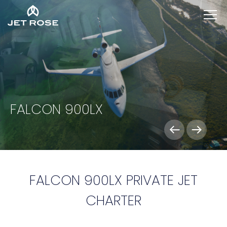
FALCON 900LX
FALCON 900LX PRIVATE JET
CHARTER