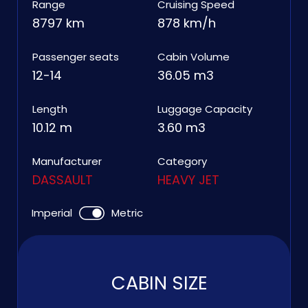
Range
Cruising Speed
8797 km
878 km/h
Passenger seats
Cabin Volume
12-14
36.05 m3
Length
Luggage Capacity
10.12 m
3.60 m3
Manufacturer
Category
DASSAULT
HEAVY JET
Imperial
Metric
CABIN SIZE