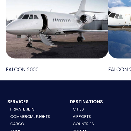
FALCON 2000
FALCON 
SERVICES
DESTINATIONS
PRIVATE JETS
CITIES
COMMERCIAL FLIGHTS
AIRPORTS
CARGO
COUNTRIES