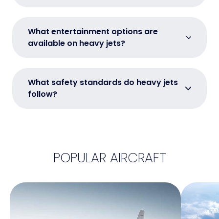
What entertainment options are
available on heavy jets?
What safety standards do heavy jets
follow?
POPULAR AIRCRAFT