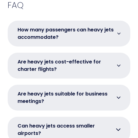
FAQ
How many passengers can heavy jets
accommodate?
Are heavy jets cost-effective for
charter flights?
Are heavy jets suitable for business
meetings?
Can heavy jets access smaller
airports?