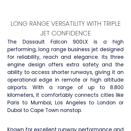
LONG RANGE VERSATILITY WITH TRIPLE
JET CONFIDENCE
The Dassault Falcon 900LX is a high
performing, long range business jet designed
for reliability, reach and elegance. Its three
engine design offers extra safety and the
ability to access shorter runways, giving it an
operational edge in remote or high altitude
airports. With a range of up to 8.800
kilometers, it comfortably connects cities like
Paris to Mumbai, Los Angeles to London or
Dubai to Cape Town nonstop.
Known for excellent runway performance and