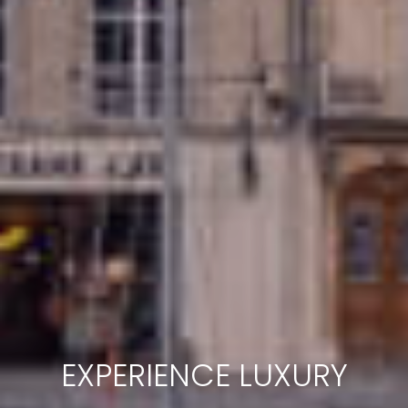
EXPERIENCE LUXURY