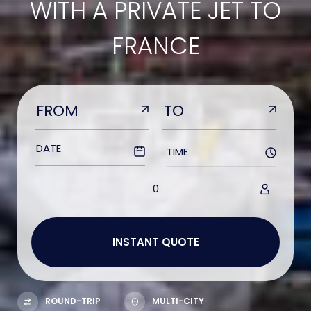
WITH A PRIVATE JET TO
FRANCE
TIME
0
ROUND-TRIP
MULTI-CITY