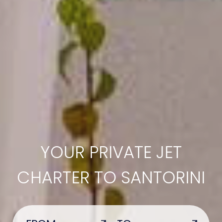
YOUR PRIVATE JET
CHARTER TO SANTORINI