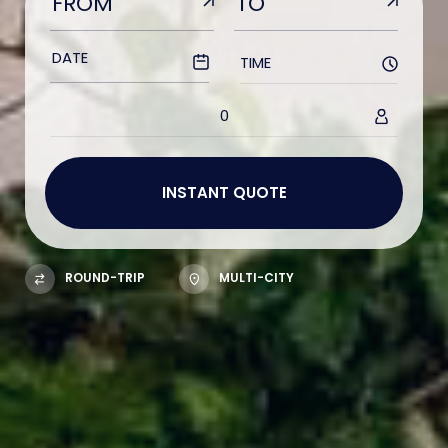
TIME
0
ROUND-TRIP
MULTI-CITY