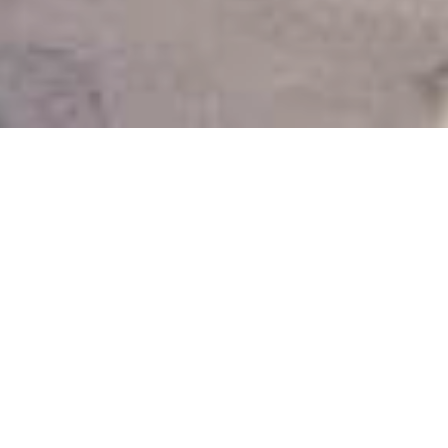
SANTORINI ISN’T JUST ANOTHER
GREEK ISLAND
IT’S THE GREEK ISLAND
Santorini isn’t just another Greek island – it’s
the
Greek island
. With its iconic blue domes,
dramatic cliffs, and unforgettable sunsets
over the caldera, this destination deserves
an arrival that’s just as extraordinary. That’s