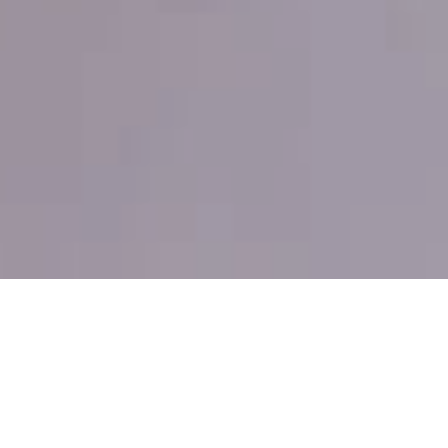
THE FASTEST WAY TO REACH
THE CYCLADES
Flying private from Athens to Santorini takes