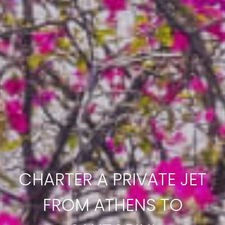
CHARTER A PRIVATE JET
FROM ATHENS TO