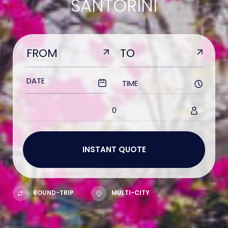
SANTORINI
TIME
0
ROUND-TRIP
MULTI-CITY