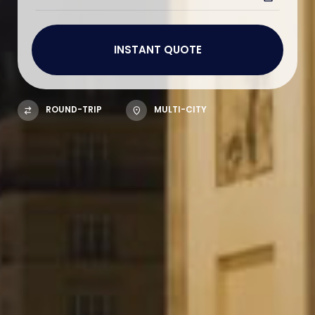
ROUND-TRIP
MULTI-CITY