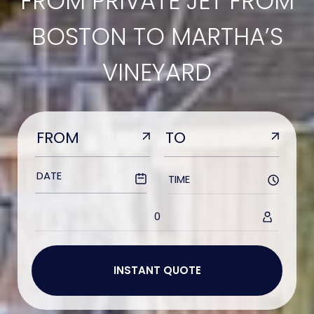
FROM PRIVATE JET FROM
BOSTON TO MARTHA’S
VINEYARD
TIME
0