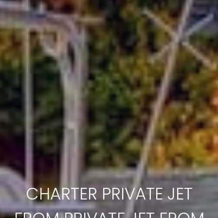
CHARTER PRIVATE JET