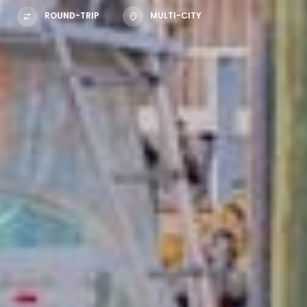
ROUND-TRIP
MULTI-CITY