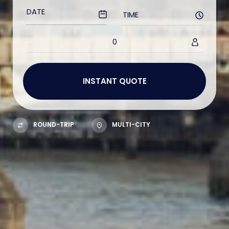
TIME
0
ROUND-TRIP
MULTI-CITY