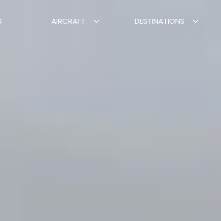
S
AIRCRAFT
DESTINATIONS