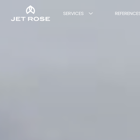
SERVICES
REFERENCE