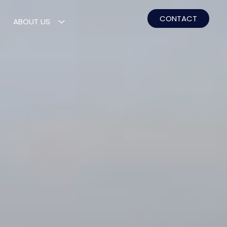
CONTACT
ABOUT US