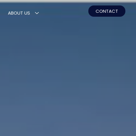
CONTACT
ABOUT US