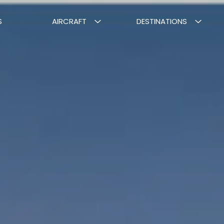
S
AIRCRAFT
DESTINATIONS