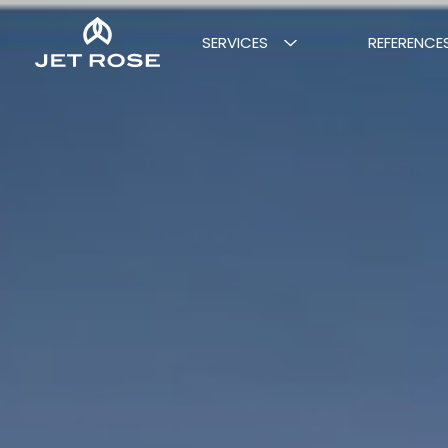
SERVICES
REFERENCE