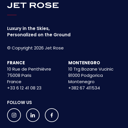
Luxury in the Skies,
Personalized on the Ground
© Copyright 2026 Jet Rose
FRANCE
MONTENEGRO
10 Rue de Penthièvre
10 Trg Bozane Vucinic
75008 Paris
81000 Podgorica
France
Montenegro
+33 6 12 41 08 23
+382 67 411534
FOLLOW US