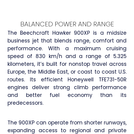
BALANCED POWER AND RANGE
The Beechcraft Hawker 900XP is a midsize
business jet that blends range, comfort and
performance. With a maximum cruising
speed of 830 km/h and a range of 5.325
kilometers, it’s built for nonstop travel across
Europe, the Middle East, or coast to coast U.S.
routes. Its efficient Honeywell TFE731-50R
engines deliver strong climb performance
and better fuel economy than its
predecessors.
The 900XP can operate from shorter runways,
expanding access to regional and private