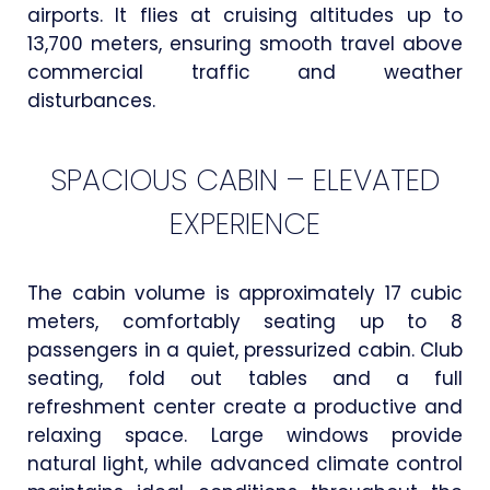
airports. It flies at cruising altitudes up to
13,700 meters, ensuring smooth travel above
commercial traffic and weather
disturbances.
SPACIOUS CABIN – ELEVATED
EXPERIENCE
The cabin volume is approximately 17 cubic
meters, comfortably seating up to 8
passengers in a quiet, pressurized cabin. Club
seating, fold out tables and a full
refreshment center create a productive and
relaxing space. Large windows provide
natural light, while advanced climate control