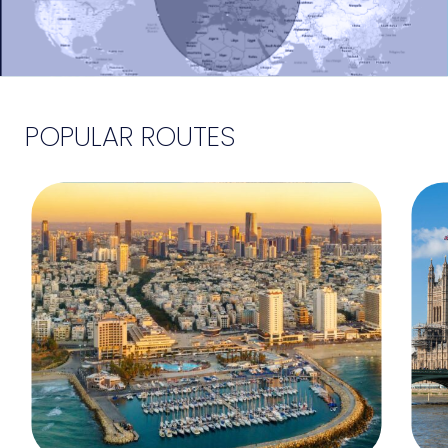
POPULAR ROUTES