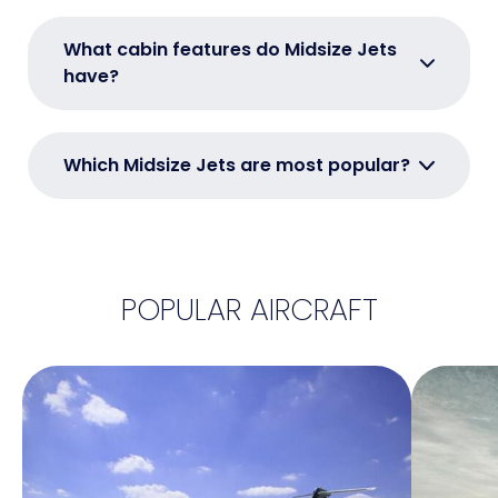
What cabin features do Midsize Jets
have?
Which Midsize Jets are most popular?
POPULAR AIRCRAFT