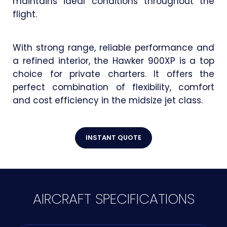
maintains ideal conditions throughout the
flight.
With strong range, reliable performance and
a refined interior, the Hawker 900XP is a top
choice for private charters. It offers the
perfect combination of flexibility, comfort
and cost efficiency in the midsize jet class.
INSTANT QUOTE
AIRCRAFT SPECIFICATIONS