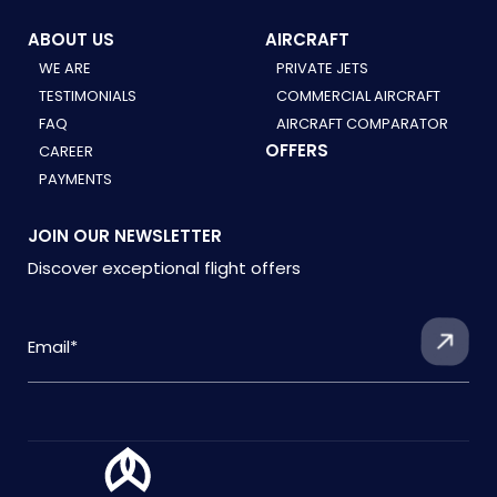
ABOUT US
AIRCRAFT
WE ARE
PRIVATE JETS
TESTIMONIALS
COMMERCIAL AIRCRAFT
FAQ
AIRCRAFT COMPARATOR
OFFERS
CAREER
PAYMENTS
JOIN OUR NEWSLETTER
Discover exceptional flight offers