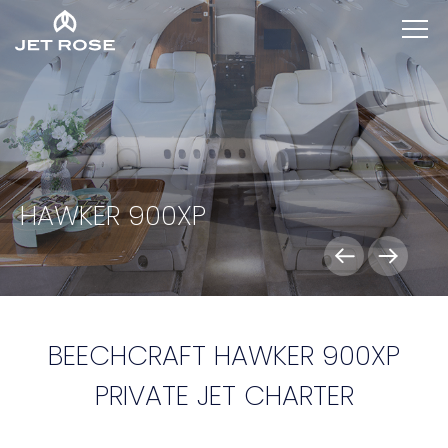
HAWKER 900XP
BEECHCRAFT HAWKER 900XP
PRIVATE JET CHARTER