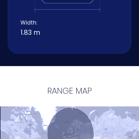
Width:
1.83 m
RANGE MAP