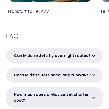
Frankfurt to Tel Aviv
Tel 
FAQ
Can Midsize Jets fly overnight routes?
Does Midsize Jets need long runways?
How much does a Midsize Jet charter
cost?