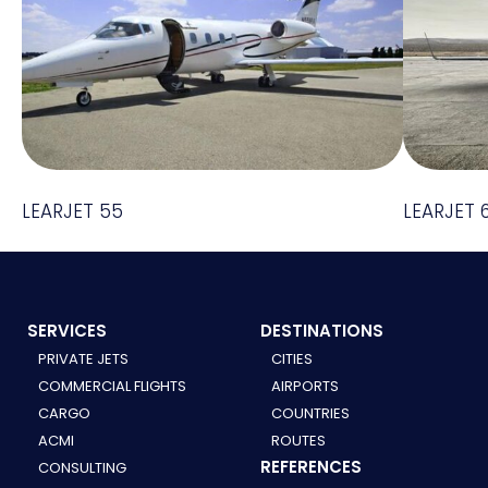
LEARJET 55
LEARJET 
SERVICES
DESTINATIONS
PRIVATE JETS
CITIES
COMMERCIAL FLIGHTS
AIRPORTS
CARGO
COUNTRIES
ACMI
ROUTES
REFERENCES
CONSULTING