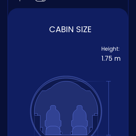
CABIN SIZE
Height:
1.75 m