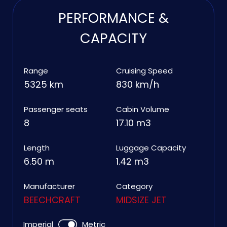
PERFORMANCE &
CAPACITY
Range
Cruising Speed
5325 km
830 km/h
Passenger seats
Cabin Volume
8
17.10 m3
Length
Luggage Capacity
6.50 m
1.42 m3
Manufacturer
Category
BEECHCRAFT
MIDSIZE JET
Imperial
Metric